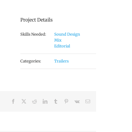
Project Details
Skills Needed:
Sound Design
Mix
Editorial
Categories:
Trailers
Facebook
X
Reddit
LinkedIn
Tumblr
Pinterest
Vk
Email