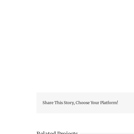
Skip
to
content
Share This Story, Choose Your Platform!
Related Projects