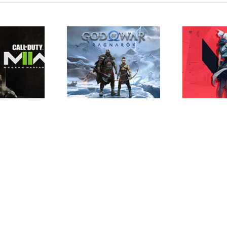
 of War Ragnarok
Valorant Trailer
Ap
aunch Trailer