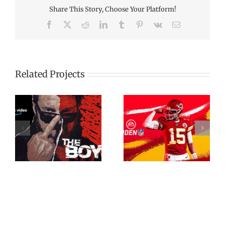
Share This Story, Choose Your Platform!
Facebook
X
Reddit
LinkedIn
Tumblr
Pinterest
Vk
Email
Related Projects
Madden NFL
”
NFL 360: Miracle
Commercial