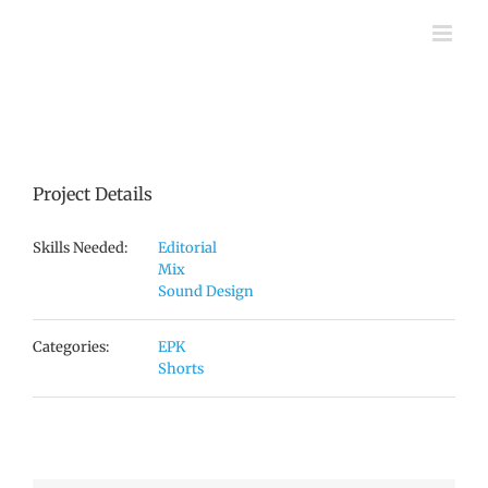
Skip
to
content
Project Details
Skills Needed:
Editorial
Mix
Sound Design
Categories:
EPK
Shorts