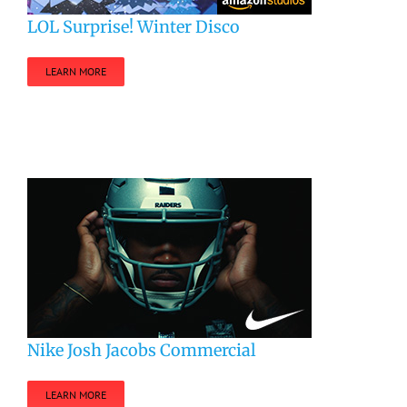
LOL Surprise! Winter Disco
LEARN MORE
Nike Josh Jacobs Commercial
LEARN MORE