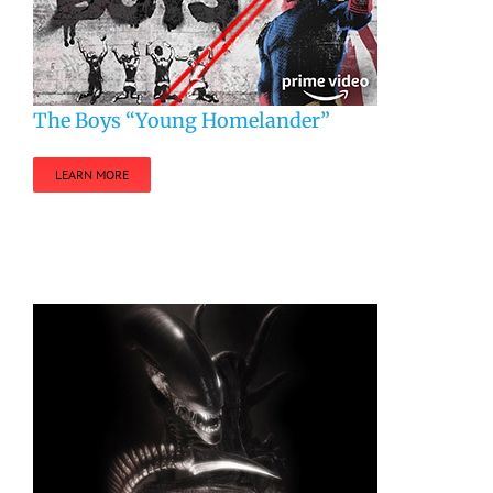
The Boys “Young Homelander”
LEARN MORE