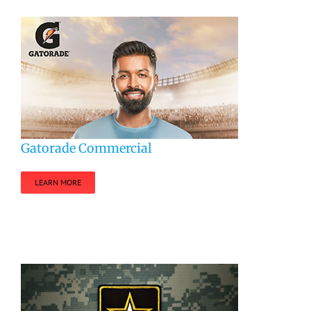
Gatorade Commercial
LEARN MORE