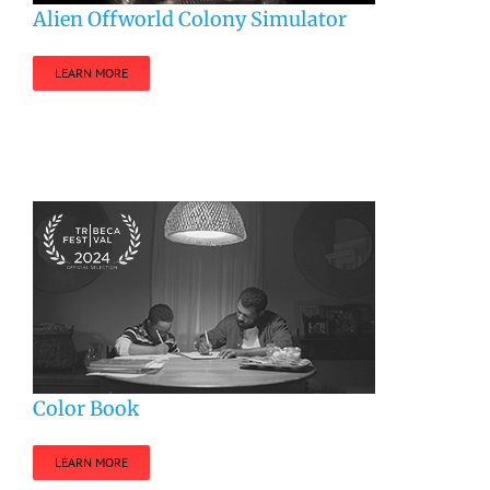
Alien Offworld Colony Simulator
LEARN MORE
Color Book
LEARN MORE