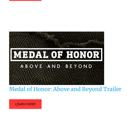
Medal of Honor: Above and Beyond Trailer
LEARN MORE