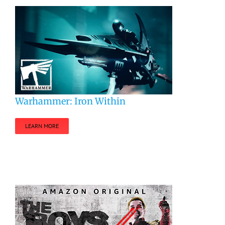
Warhammer: Iron Within
LEARN MORE