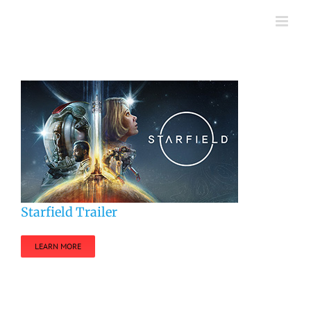
Skip
to
content
Starfield Trailer
LEARN MORE