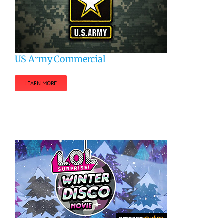
US Army Commercial
LEARN MORE